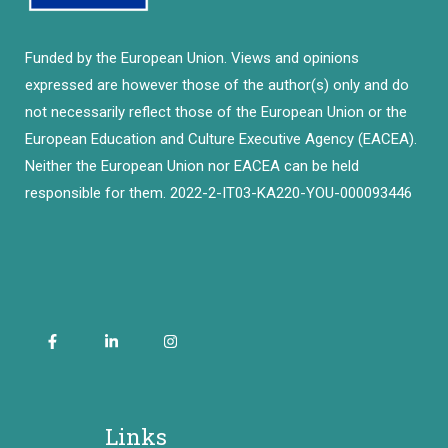
Funded by the European Union. Views and opinions
expressed are however those of the author(s) only and do
not necessarily reflect those of the European Union or the
European Education and Culture Executive Agency (EACEA).
Neither the European Union nor EACEA can be held
responsible for them. 2022-2-IT03-KA220-YOU-000093446
Links