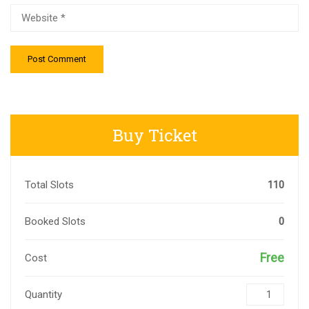
Buy Ticket
Total Slots
110
Booked Slots
0
Free
Cost
Quantity