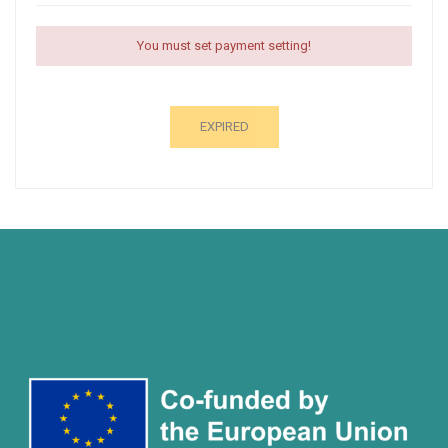
You must set payment setting!
EXPIRED