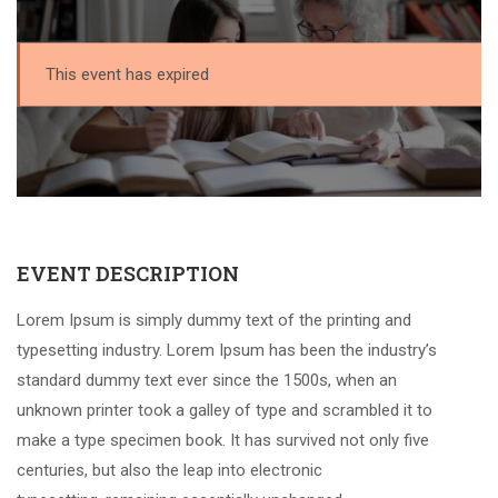
This event has expired
EVENT DESCRIPTION
Lorem Ipsum is simply dummy text of the printing and
typesetting industry. Lorem Ipsum has been the industry’s
standard dummy text ever since the 1500s, when an
unknown printer took a galley of type and scrambled it to
make a type specimen book. It has survived not only five
centuries, but also the leap into electronic