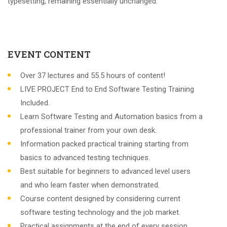
typesetting, remaining essentially unchanged.
EVENT CONTENT
Over 37 lectures and 55.5 hours of content!
LIVE PROJECT End to End Software Testing Training
Included.
Learn Software Testing and Automation basics from a
professional trainer from your own desk.
Information packed practical training starting from
basics to advanced testing techniques.
Best suitable for beginners to advanced level users
and who learn faster when demonstrated.
Course content designed by considering current
software testing technology and the job market.
Practical assignments at the end of every session.