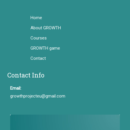
Home
About GROWTH
Courses
GROWTH game
Contact
Contact Info
Email:
growthprojecteu@gmail.com