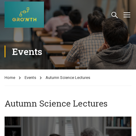
Events
Home
Events
Autumn Science Lectures
Autumn Science Lectures