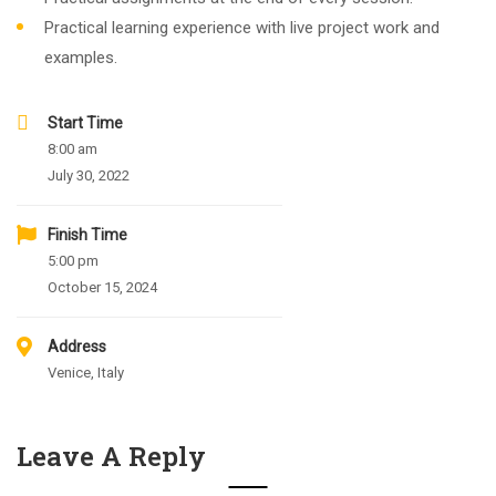
Practical learning experience with live project work and
examples.
Start Time
8:00 am
July 30, 2022
Finish Time
5:00 pm
October 15, 2024
Address
Venice, Italy
Leave A Reply