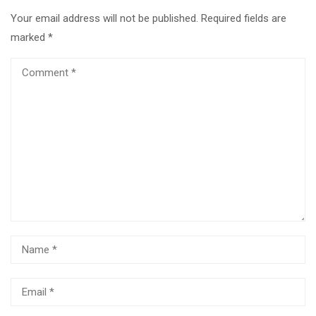
Your email address will not be published.
Required fields are
marked
*