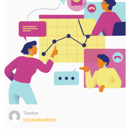
Teacher
innovationbee