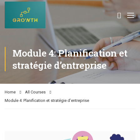
Module 4: Planification et
stratégie d’entreprise
Home
All Courses
Module 4: Planification et stratégie d’entreprise