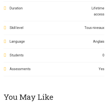
Duration
Lifetime
access
Skill level
Tous niveaux
Language
Anglais
Students
0
Assessments
Yes
You May Like