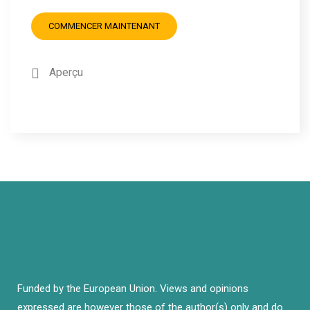
COMMENCER MAINTENANT
Aperçu
Funded by the European Union. Views and opinions
expressed are however those of the author(s) only and do