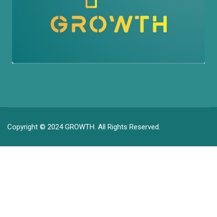
Copyright © 2024 GROWTH. All Rights Reserved.