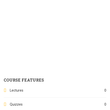
COURSE FEATURES
Lectures
0
Quizzes
0