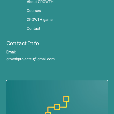
About GROWTH
Courses
GROWTH game
Contact
Contact Info
Email:
growthprojecteu@gmail.com