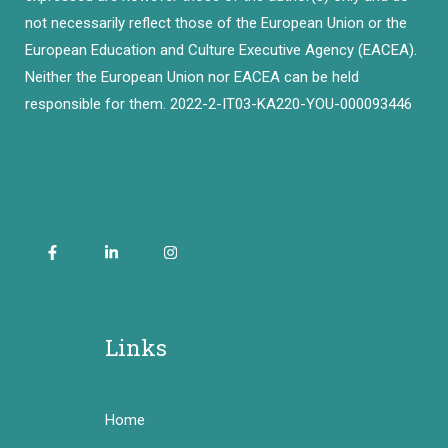
not necessarily reflect those of the European Union or the
European Education and Culture Executive Agency (EACEA).
Neither the European Union nor EACEA can be held
responsible for them. 2022-2-IT03-KA220-YOU-000093446
Links
Home