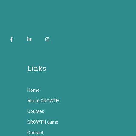
Links
Home
About GROWTH
Courses
GROWTH game
Contact