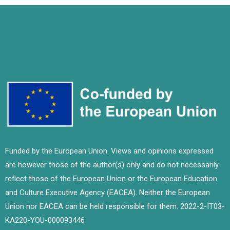
Funded by the European Union. Views and opinions expressed
are however those of the author(s) only and do not necessarily
reflect those of the European Union or the European Education
and Culture Executive Agency (EACEA). Neither the European
Union nor EACEA can be held responsible for them. 2022-2-IT03-
KA220-YOU-000093446