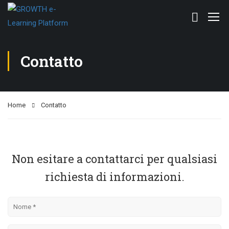
Contatto
Home
Contatto
Non esitare a contattarci per qualsiasi
richiesta di informazioni.